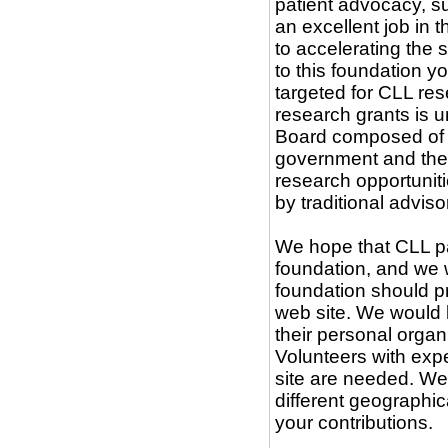
patient advocacy, s
an excellent job in 
to accelerating the 
to this foundation y
targeted for CLL re
research grants is u
Board composed of s
government and the d
research opportuniti
by traditional advis
We hope that CLL pat
foundation, and we 
foundation should p
web site. We would l
their personal orga
Volunteers with exp
site are needed. We 
different geographi
your contributions.