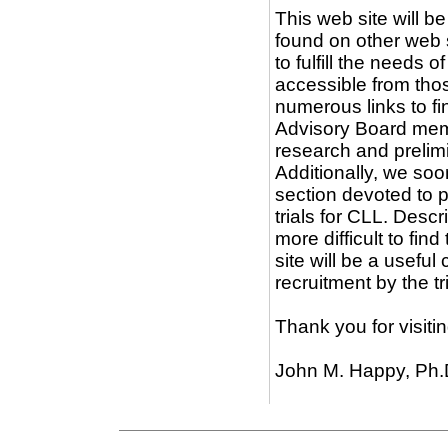
This web site will be
found on other web 
to fulfill the needs 
accessible from thos
numerous links to fi
Advisory Board memb
research and prelimi
Additionally, we so
section devoted to 
trials for CLL. Descr
more difficult to fi
site will be a usefu
recruitment by the tr
Thank you for visiti
John M. Happy, Ph.