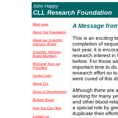
John Happy
CLL Research Foundation
Main page
A Message from
About Our Foundation
This is an exciting 
About our Scientific
completion of sequ
Advisory Board
last year, it is enc
Scientific Advisory
research interest in 
Board Members
before. For those wit
Message from our
important time to do
President
research effort so t
Useful Links
were cured of this d
About CLL
Although there are 
Drugs in Development
working for many ye
Bulletin Board
and other blood-rel
a special role by gr
How You Can Help
duplicate their effor
Contact us